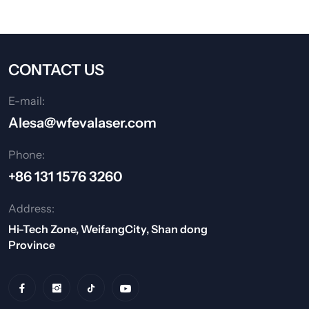
CONTACT US
E-mail:
Alesa@wfevalaser.com
Phone:
+86 131 1576 3260
Address:
Hi-Tech Zone, WeifangCity, Shan dong
Province