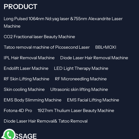
PRODUCT
Long Pulsed 1064nm Nd:yag laser &755nm Alexandrite Laser
Machine
CO2 Fractional laser Beauty Machine
Tatoo removal machine of Picosecond Laser
BBL+MOXI
IPL Hair Removal Machine
Diode Laser Hair Removal Machine
Endolift Laser Machine
LED Light Therapy Machine
RF Skin Lifting Machine
RF Microneedling Machine
Skin cooling Machine
Ultrasonic skin lifting Machine
EMS Body Slimming Machine
EMS Facial Lifting Machine
Fotona 4D Pro
1927nm Thulium Laser Beauty Machine
Diode Laser Hair Removal& Tatoo Removal
MESSAGE