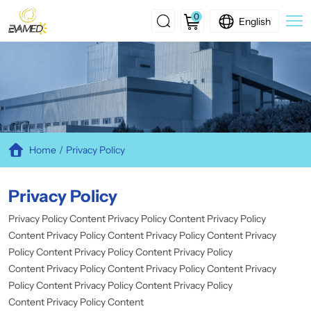
0
English
Weifang
EVA
Electronic
Technology
Co.,
Home
Privacy Policy
Ltd.
Privacy Policy
Privacy Policy Content Privacy Policy Content Privacy Policy
Content Privacy Policy Content Privacy Policy Content Privacy
Policy Content Privacy Policy Content Privacy Policy
Content Privacy Policy Content Privacy Policy Content Privacy
Policy Content Privacy Policy Content Privacy Policy
Content Privacy Policy Content