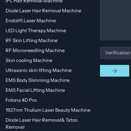
IPL Hair Removal Machine
Diode Laser Hair Removal Machine
Endolift Laser Machine
LED Light Therapy Machine
RF Skin Lifting Machine
RF Microneedling Machine
Skin cooling Machine
Ultrasonic skin lifting Machine
EMS Body Slimming Machine
EMS Facial Lifting Machine
Fotona 4D Pro
1927nm Thulium Laser Beauty Machine
Diode Laser Hair Removal& Tatoo
Removal