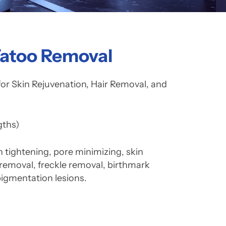
Tatoo Removal
 Skin Rejuvenation, Hair Removal, and
ths)
in tightening, pore minimizing, skin
 removal, freckle removal, birthmark
pigmentation lesions.