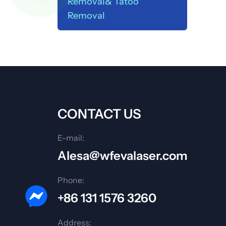
Removal& Tatoo
Removal
CONTACT US
E-mail:
Alesa@wfevalaser.com
Phone:
+86 131 1576 3260
Address: