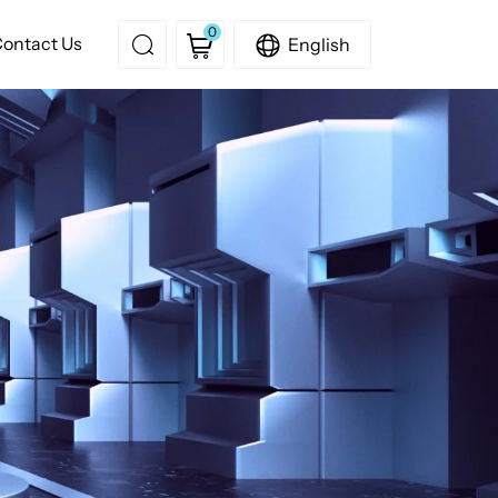
0
ontact Us
English