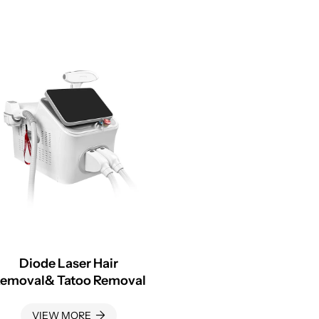
Diode Laser Hair
emoval& Tatoo Removal
VIEW MORE