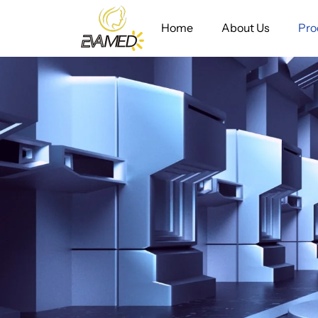
Home
About Us
Pro
Diode
Laser
Hair
Removal&
Tatoo
Removal