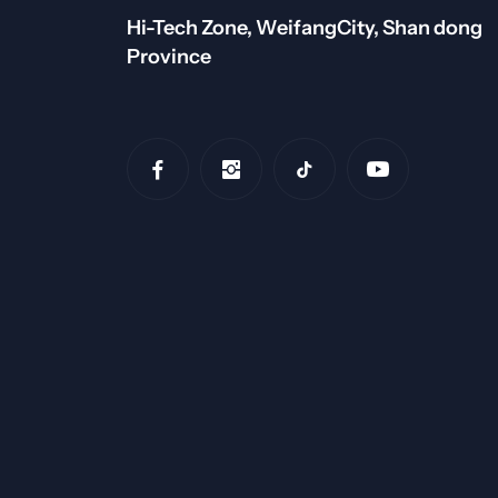
Hi-Tech Zone, WeifangCity, Shan dong
Province