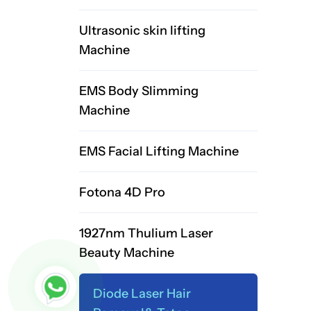
Ultrasonic skin lifting
Machine
EMS Body Slimming
Machine
EMS Facial Lifting Machine
Fotona 4D Pro
1927nm Thulium Laser
Beauty Machine
Diode Laser Hair