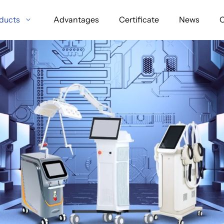
ducts
Advantages
Certificate
News
C