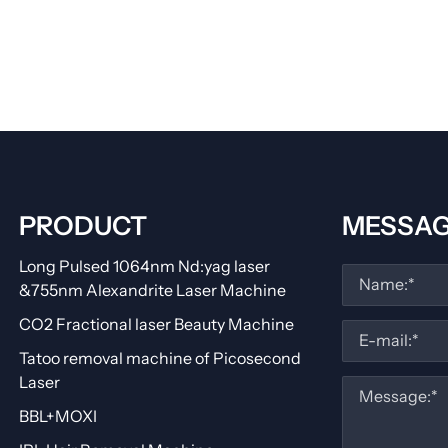
PRODUCT
MESSA
Long Pulsed 1064nm Nd:yag laser
&755nm Alexandrite Laser Machine
CO2 Fractional laser Beauty Machine
Tatoo removal machine of Picosecond
Laser
BBL+MOXI