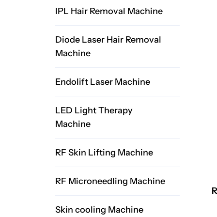
IPL Hair Removal Machine
Diode Laser Hair Removal
Machine
Endolift Laser Machine
LED Light Therapy
Machine
RF Skin Lifting Machine
RF Microneedling Machine
R
Skin cooling Machine