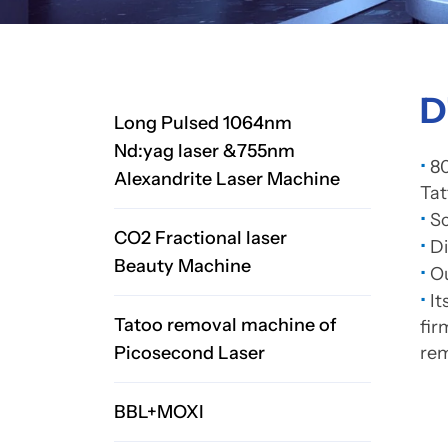
D
Long Pulsed 1064nm
Nd:yag laser &755nm
•
80
Alexandrite Laser Machine
Ta
•
Sc
CO2 Fractional laser
•
D
Beauty Machine
•
Ou
•
It
Tatoo removal machine of
fir
Picosecond Laser
rem
BBL+MOXI