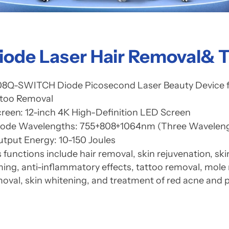
iode Laser Hair Removal& 
8Q-SWITCH Diode Picosecond Laser Beauty Device for
ttoo Removal
reen: 12-inch 4K High-Definition LED Screen
iode Wavelengths: 755+808+1064nm (Three Waveleng
tput Energy: 10-150 Joules
s functions include hair removal, skin rejuvenation, sk
ming, anti-inflammatory effects, tattoo removal, mole
oval, skin whitening, and treatment of red acne and 